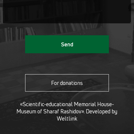
Send
For donations
«Scientific-educational Memorial House-
Museum of Sharaf Rashidov». Developed by
Weltlink