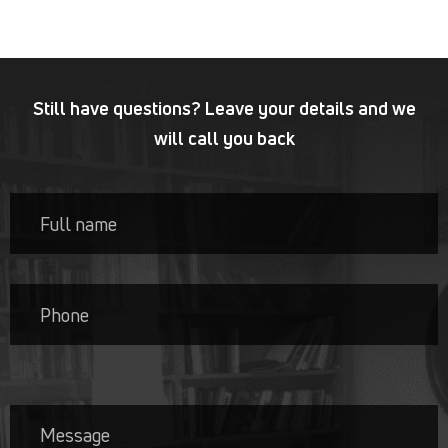
Still have questions? Leave your details and we
will call you back