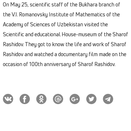
On May 25, scientific staff of the Bukhara branch of
the V.I. Romanovsky Institute of Mathematics of the
Academy of Sciences of Uzbekistan visited the
Scientific and educational House-museum of the Sharof
Rashidov. They got to know the life and work of Sharof
Rashidov and watched a documentary film made on the
occasion of 100th anniversary of Sharof Rashidov.