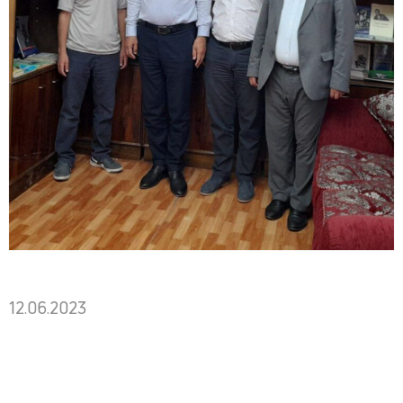
12.06.2023